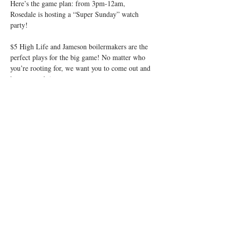
Here’s the game plan: from 3pm-12am, 
Rosedale is hosting a “Super Sunday” watch 
$5 High Life and Jameson boilermakers are the 
perfect plays for the big game! No matter who 
you’re rooting for, we want you to come out and 
So put on your game faces and let’s drink! 
Ready, Set, Hike!
Share this event