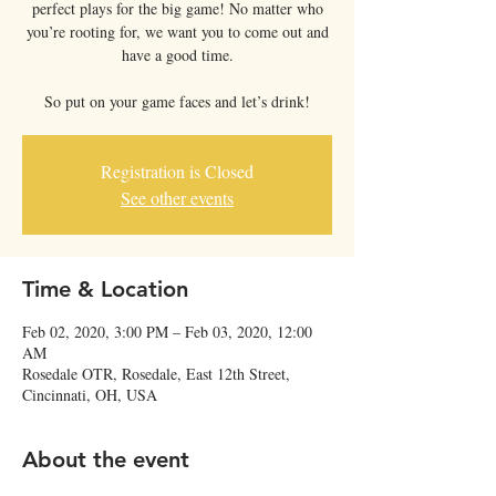
perfect plays for the big game! No matter who
you’re rooting for, we want you to come out and
have a good time.
So put on your game faces and let’s drink!
Registration is Closed
See other events
Time & Location
Feb 02, 2020, 3:00 PM – Feb 03, 2020, 12:00
AM
Rosedale OTR, Rosedale, East 12th Street,
Cincinnati, OH, USA
About the event