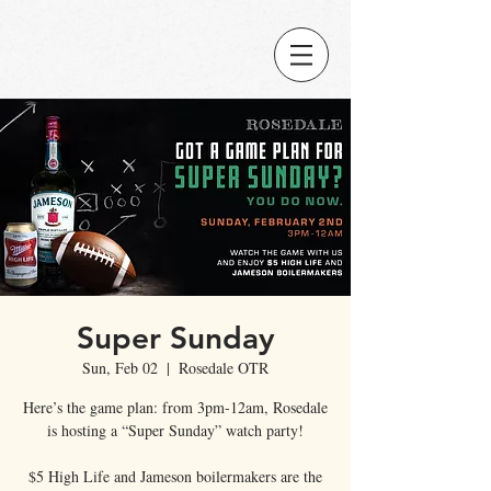
Super Sunday
Sun, Feb 02
  |  
Rosedale OTR
Here’s the game plan: from 3pm-12am, Rosedale
is hosting a “Super Sunday” watch party!
$5 High Life and Jameson boilermakers are the