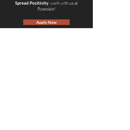
Spread Positivity
, work with us at
Rosedale!
Apply Now
© 2026 by Rosedale OTR
Accessibility Statement