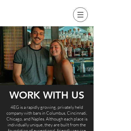
WORK WITH US
4EG is a rapidly growing, privately held
company with bars in Columbus, Cincinnati,
Chicago, and Naples. Although each place is
individually unique, they are built from the
foundation of exceptional, friendly service