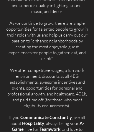
and superior quality in lighting, sound,
music, and décor.
As we continue to grow, there are ample
opportunities for talented people to grow in
their roles with us and help us carry out our
passion to "enhance neighborhoods by
creating the most enjoyable guest
experiences for people to gather, eat, and
drink."
We offer competitive wages, a fun work
environment, discounts at all 4EG
establishments, awesome incentives and
events, opportunities for personal and
professional growth, and healthcare, 401k,
and paid time off (for those who meet
eligibility requirements).
If you
Communicate Constantly
, are all
about
Hospitality
, always bring your
A-
Game
, live for
Teamwork
, and love to