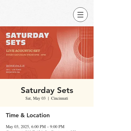
Saturday Sets
Sat, May 03
  |  
Cincinnati
Time & Location
May 03, 2025, 6:00 PM – 9:00 PM