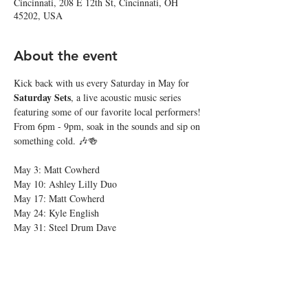
Cincinnati, 208 E 12th St, Cincinnati, OH
45202, USA
About the event
Kick back with us every Saturday in May for 
Saturday Sets
, a live acoustic music series 
featuring some of our favorite local performers! 
From 6pm - 9pm, soak in the sounds and sip on 
something cold. 🎶🍻
May 3: Matt Cowherd
May 10: Ashley Lilly Duo
May 17: Matt Cowherd
May 24: Kyle English
May 31: Steel Drum Dave
Share this event