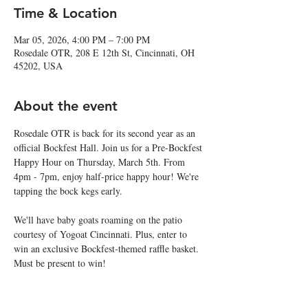
Time & Location
Mar 05, 2026, 4:00 PM – 7:00 PM
Rosedale OTR, 208 E 12th St, Cincinnati, OH
45202, USA
About the event
Rosedale OTR is back for its second year as an 
official Bockfest Hall. Join us for a Pre-Bockfest 
Happy Hour on Thursday, March 5th. From 
4pm - 7pm, enjoy half-price happy hour! We're 
tapping the bock kegs early.
We'll have baby goats roaming on the patio 
courtesy of Yogoat Cincinnati. Plus, enter to 
win an exclusive Bockfest-themed raffle basket. 
Must be present to win!