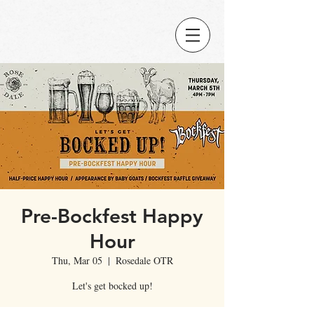
Pre-Bockfest Happy
Hour
Thu, Mar 05
  |  
Rosedale OTR
Let's get bocked up!