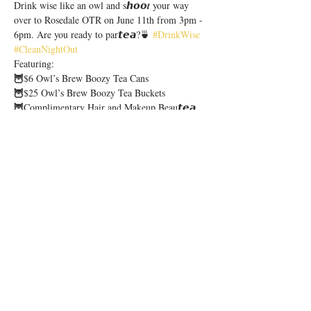
Drink wise like an owl and s𝙝𝙤𝙤𝒕 your way 
over to Rosedale OTR on June 11th from 3pm - 
6pm. Are you ready to par𝙩𝙚𝙖?🍵 
#DrinkWise
#CleanNightOut
Featuring:
🦉
$6 Owl’s Brew Boozy Tea Cans
🦉
$25 Owl’s Brew Boozy Tea Buckets
🦉
Complimentary Hair and Makeup Beau𝙩𝙚𝙖 
Lounge
🦉
Giveaways, Raffles & More!
Show More
Share this event