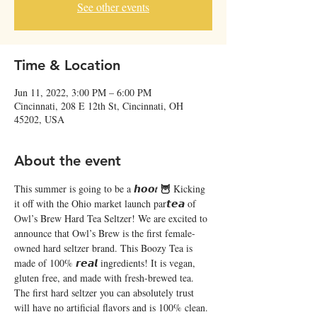
See other events
Time & Location
Jun 11, 2022, 3:00 PM – 6:00 PM
Cincinnati, 208 E 12th St, Cincinnati, OH
45202, USA
About the event
🦉 
This summer is going to be a 𝙝𝙤𝙤𝒕 
Kicking 
it off with the Ohio market launch par𝙩𝙚𝙖 of 
Owl’s Brew Hard Tea Seltzer! We are excited to 
announce that Owl’s Brew is the first female-
owned hard seltzer brand. This Boozy Tea is 
made of 100% 𝙧𝙚𝙖𝙡 ingredients! It is vegan, 
gluten free, and made with fresh-brewed tea. 
The first hard seltzer you can absolutely trust 
will have no artificial flavors and is 100% clean. 