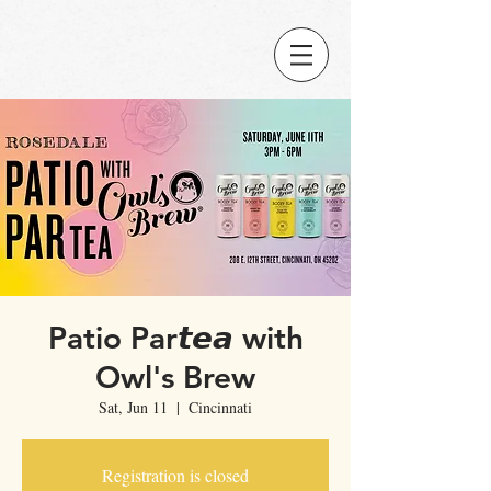
Patio Par𝙩𝙚𝙖 with
Owl's Brew
Sat, Jun 11
  |  
Cincinnati
Registration is closed