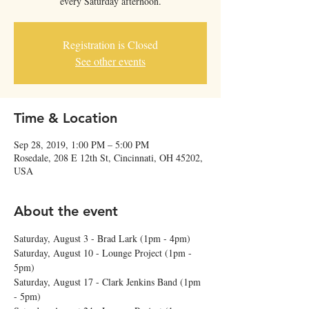
every Saturday afternoon.
Registration is Closed
See other events
Time & Location
Sep 28, 2019, 1:00 PM – 5:00 PM
Rosedale, 208 E 12th St, Cincinnati, OH 45202,
USA
About the event
Saturday, August 3 - Brad Lark (1pm - 4pm) 
Saturday, August 10 - Lounge Project (1pm - 
5pm) 
Saturday, August 17 - Clark Jenkins Band (1pm 
- 5pm)