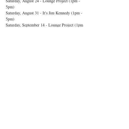
Saturday, August 24 - Lounge Project (1pm - 
5pm) 
Saturday, August 31 - It's Jim Kennedy (1pm - 
5pm) 
Saturday, September 14 - Lounge Project (1pm 
- 5pm) 
Show More
Share this event
© 2026 by Rosedale OTR
Accessibility Statement