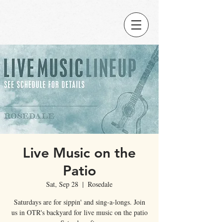
Live Music on the
Patio
Sat, Sep 28
  |  
Rosedale
Saturdays are for sippin' and sing-a-longs. Join
us in OTR's backyard for live music on the patio