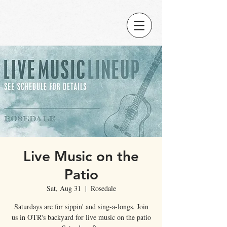
Live Music on the
Patio
Sat, Aug 31
  |  
Rosedale
Saturdays are for sippin' and sing-a-longs. Join
us in OTR's backyard for live music on the patio