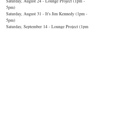
Saturday, August 24 - Lounge Project (1pm - 
5pm) 
Saturday, August 31 - It's Jim Kennedy (1pm - 
5pm) 
Saturday, September 14 - Lounge Project (1pm 
- 5pm) 
Show More
Share this event
© 2026 by Rosedale OTR
Accessibility Statement