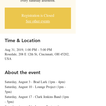
every Saturday afternoon.
Registration is Closed
See other events
Time & Location
Aug 31, 2019, 1:00 PM – 5:00 PM
Rosedale, 208 E 12th St, Cincinnati, OH 45202,
USA
About the event
Saturday, August 3 - Brad Lark (1pm - 4pm) 
Saturday, August 10 - Lounge Project (1pm - 
5pm) 
Saturday, August 17 - Clark Jenkins Band (1pm 
- 5pm)