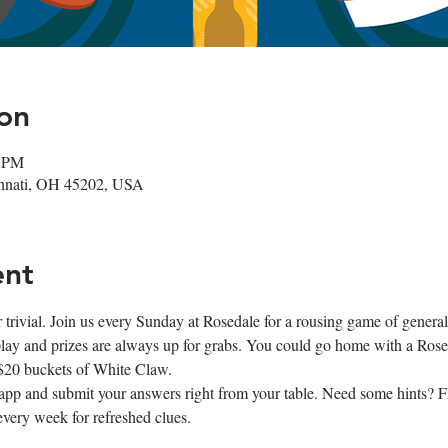
on
0 PM
cinnati, OH 45202, USA
ent
r trivial. Join us every Sunday at Rosedale for a rousing game of genera
 play and prizes are always up for grabs. You could go home with a Roseda
 $20 buckets of White Claw.
app and submit your answers right from your table. Need some hints? Fi
every week for refreshed clues.