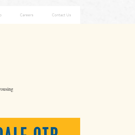
p
Careers
Contact Us
 rousing