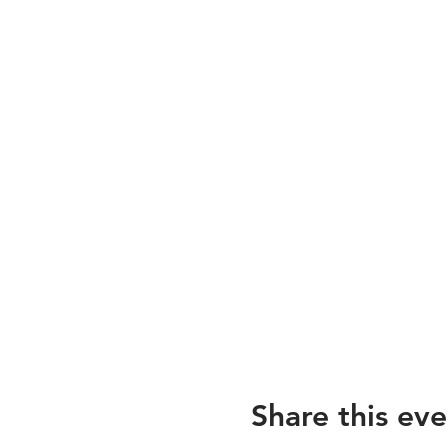
Share this eve