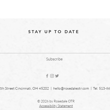
STAY UP TO DATE
Subscribe
2th Street Cincinnati, OH 45202 |
hello@rosedaleotr.com
| Tel. 513-8
© 2026 by Rosedale OTR
Accessibility Statement