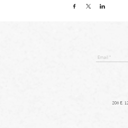
208 E. 1