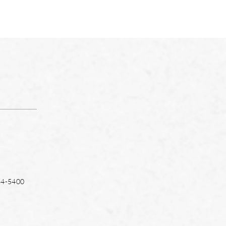
64-5400