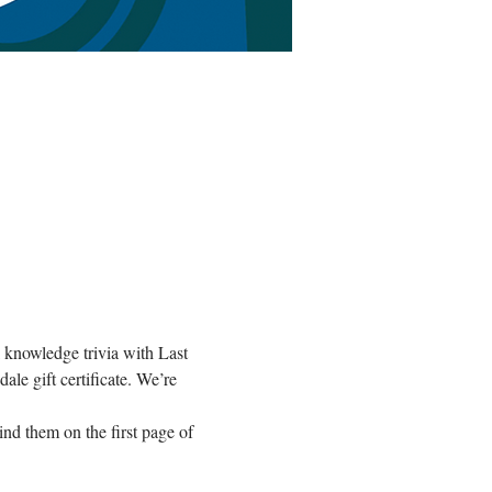
l knowledge trivia with Last 
le gift certificate. We’re 
nd them on the first page of 