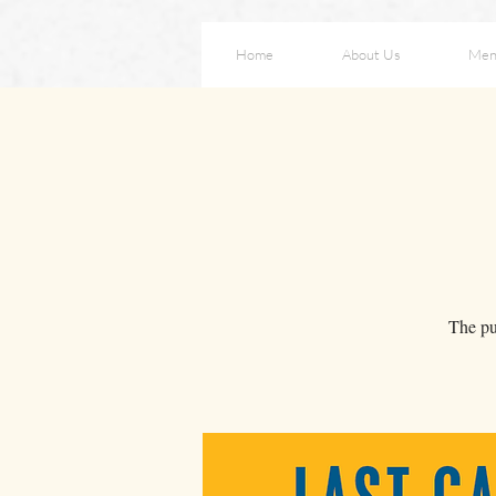
Home
About Us
Men
The pur