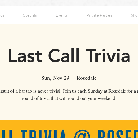
us
Specials
Events
Private Parties
Sho
Last Call Trivia
Sun, Nov 29
  |  
Rosedale
suit of a bar tab is never trivial. Join us each Sunday at Rosedale for a
round of trivia that will round out your weekend.