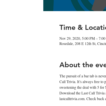
Time & Locati
Nov 29, 2020, 5:00 PM – 7:0
Rosedale, 208 E 12th St, Cin
About the ev
The pursuit of a bar tab is neve
Call Trivia. It’s always free to
sweetening the deal with 5 for
Download the Last Call Trivia 
lastcalltrivia.com. Check back 