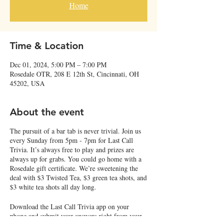
Home
Time & Location
Dec 01, 2024, 5:00 PM – 7:00 PM
Rosedale OTR, 208 E 12th St, Cincinnati, OH
45202, USA
About the event
The pursuit of a bar tab is never trivial. Join us
every Sunday from 5pm - 7pm for Last Call
Trivia. It’s always free to play and prizes are
always up for grabs. You could go home with a
Rosedale gift certificate. We’re sweetening the
deal with $3 Twisted Tea, $3 green tea shots, and
$3 white tea shots all day long.
Download the Last Call Trivia app on your
phone and submit your answers right from your