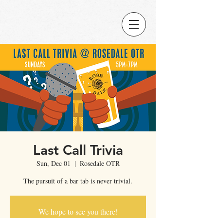
Last Call Trivia
Sun, Dec 01
  |  
Rosedale OTR
The pursuit of a bar tab is never trivial.
We hope to see you there!