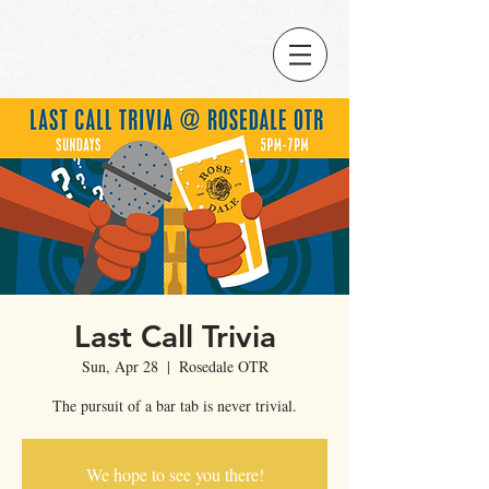
Last Call Trivia
Sun, Apr 28
  |  
Rosedale OTR
The pursuit of a bar tab is never trivial.
We hope to see you there!