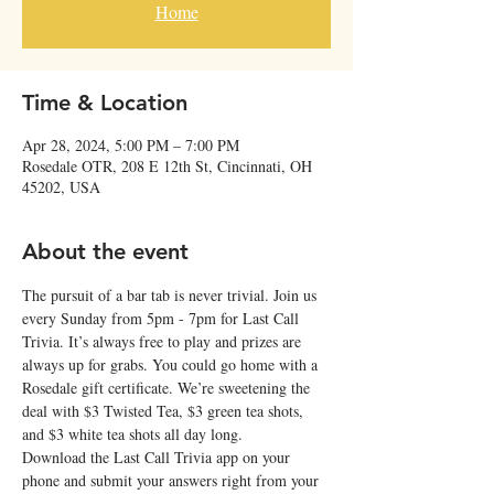
Home
Time & Location
Apr 28, 2024, 5:00 PM – 7:00 PM
Rosedale OTR, 208 E 12th St, Cincinnati, OH
45202, USA
About the event
The pursuit of a bar tab is never trivial. Join us 
every Sunday from 5pm - 7pm for Last Call 
Trivia. It’s always free to play and prizes are 
always up for grabs. You could go home with a 
Rosedale gift certificate. We’re sweetening the 
deal with $3 Twisted Tea, $3 green tea shots, 
and $3 white tea shots all day long. 
Download the Last Call Trivia app on your 
phone and submit your answers right from your 