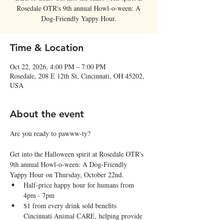
Rosedale OTR's 9th annual Howl-o-ween: A
Dog-Friendly Yappy Hour.
Time & Location
Oct 22, 2026, 4:00 PM – 7:00 PM
Rosedale, 208 E 12th St, Cincinnati, OH 45202,
USA
About the event
Are you ready to pawww-ty?
Get into the Halloween spirit at Rosedale OTR's 
9th annual Howl-o-ween: A Dog-Friendly 
Yappy Hour on Thursday, October 22nd.
Half-price happy hour for humans from 
4pm - 7pm
$1 from every drink sold benefits 
Cincinnati Animal CARE, helping provide 