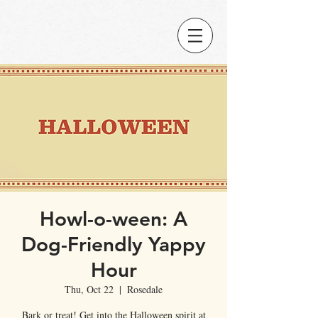
Howl-o-ween: A
Dog-Friendly Yappy
Hour
Thu, Oct 22
  |  
Rosedale
Bark or treat! Get into the Halloween spirit at