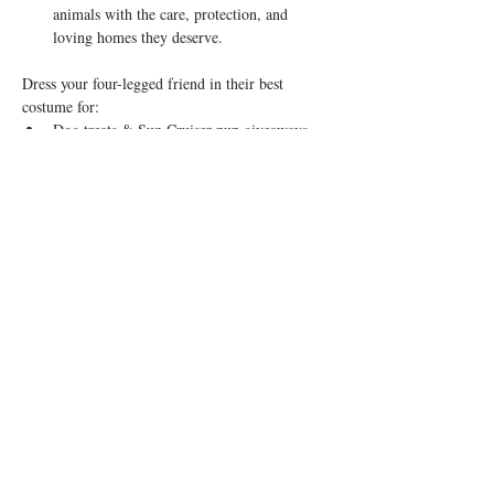
animals with the care, protection, and 
loving homes they deserve.
Dress your four-legged friend in their best 
costume for:
Dog treats & Sun Cruiser pup giveaways
Show More
Share this event
© 2026 by Rosedale OTR
Accessibility Statement