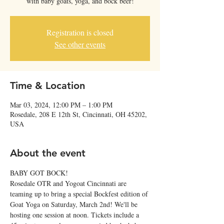
with baby goats, yoga, and bock beer!
Registration is closed
See other events
Time & Location
Mar 03, 2024, 12:00 PM – 1:00 PM
Rosedale, 208 E 12th St, Cincinnati, OH 45202,
USA
About the event
BABY GOT BOCK!
Rosedale OTR and Yogoat Cincinnati are 
teaming up to bring a special Bockfest edition of 
Goat Yoga on Saturday, March 2nd! We'll be 
hosting one session at noon. Tickets include a 