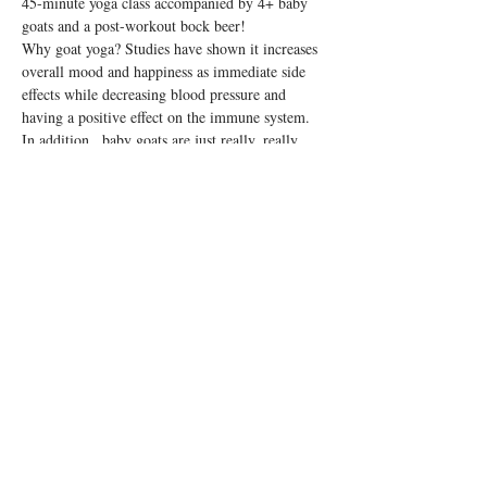
45-minute yoga class accompanied by 4+ baby 
goats and a post-workout bock beer!
Why goat yoga? Studies have shown it increases 
overall mood and happiness as immediate side 
effects while decreasing blood pressure and 
having a positive effect on the immune system. 
In addition...baby goats are just really, really 
cute.
Note: This is a 21+ class. Please bring your own 
yoga mat!
Share this event
© 2026 by Rosedale OTR