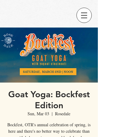
Goat Yoga: Bockfest
Edition
Sun, Mar 03
  |  
Rosedale
Bockfest, OTR's annual celebration of spring, is
here and there's no better way to celebrate than