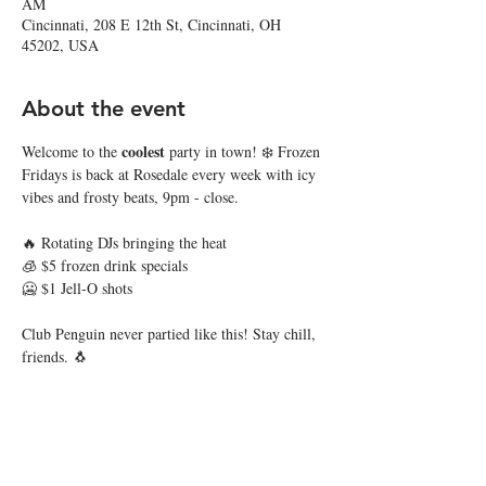
AM
Cincinnati, 208 E 12th St, Cincinnati, OH
45202, USA
About the event
coolest
Welcome to the 
 party in town! ❄️ Frozen 
Fridays is back at Rosedale every week with icy 
vibes and frosty beats, 9pm - close. 
🔥 Rotating DJs bringing the heat
🧊 $5 frozen drink specials
🥶 $1 Jell-O shots
Club Penguin never partied like this! Stay chill, 
friends. 🐧
Share this event