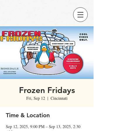
Frozen Fridays
Fri, Sep 12
  |  
Cincinnati
Time & Location
Sep 12, 2025, 9:00 PM – Sep 13, 2025, 2:30