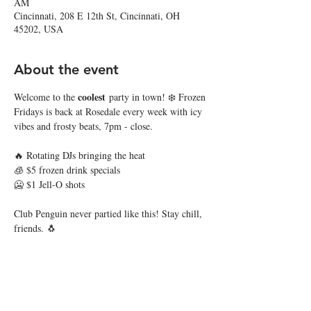
AM
Cincinnati, 208 E 12th St, Cincinnati, OH
45202, USA
About the event
coolest
Welcome to the 
 party in town! ❄️ Frozen 
Fridays is back at Rosedale every week with icy 
vibes and frosty beats, 7pm - close.
🔥 Rotating DJs bringing the heat
🧊 $5 frozen drink specials
🥶 $1 Jell-O shots
Club Penguin never partied like this! Stay chill, 
friends. 🐧
Share this event