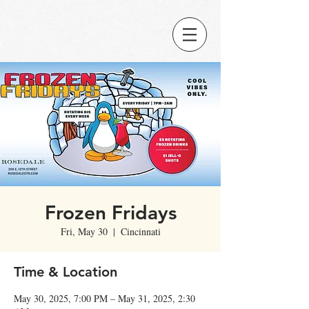
Frozen Fridays
Fri, May 30
  |  
Cincinnati
Time & Location
May 30, 2025, 7:00 PM – May 31, 2025, 2:30