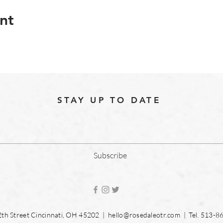
nt
STAY UP TO DATE
Subscribe
2th Street Cincinnati, OH 45202 |
hello@rosedaleotr.com
| Tel. 513-8