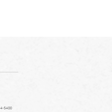
64-5400