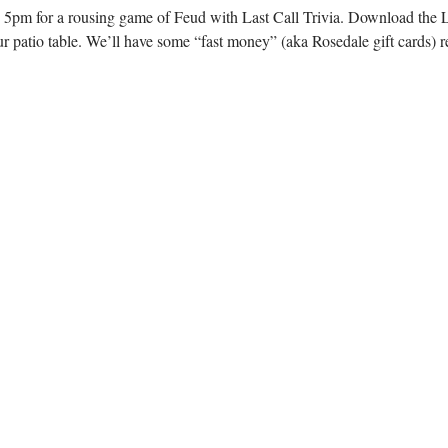
 5pm for a rousing game of Feud with Last Call Trivia. Download the L
r patio table. We’ll have some “fast money” (aka Rosedale gift cards) r