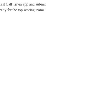
ast Call Trivia app and submit 
eady for the top scoring teams!