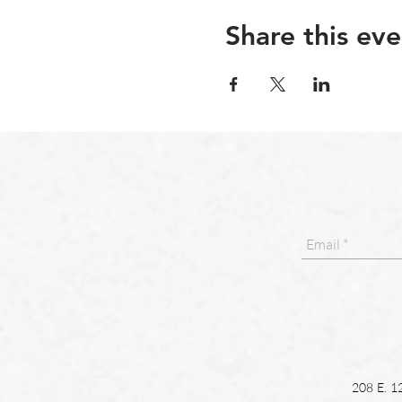
Share this eve
208 E. 1