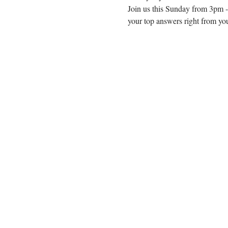
Join us this Sunday from 3pm -
your top answers right from you