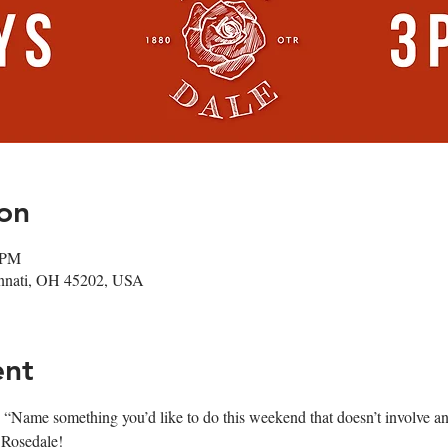
on
 PM
cinnati, OH 45202, USA
ent
 “Name something you’d like to do this weekend that doesn’t involve 
 Rosedale! 