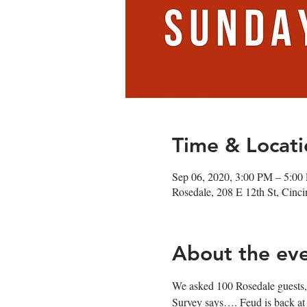
Time & Locati
Sep 06, 2020, 3:00 PM – 5:00
Rosedale, 208 E 12th St, Cin
About the ev
We asked 100 Rosedale guests,
Survey says…. Feud is back at