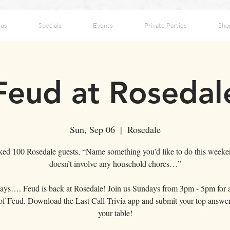
us
Specials
Events
Private Parties
Sho
Feud at Rosedal
Sun, Sep 06
  |  
Rosedale
ed 100 Rosedale guests, “Name something you’d like to do this weeke
doesn’t involve any household chores…”
ays…. Feud is back at Rosedale! Join us Sundays from 3pm - 5pm for 
f Feud. Download the Last Call Trivia app and submit your top answe
your table!