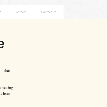
p
Careers
Contact Us
e
nd that
a rousing
rs from