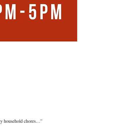
any household chores…”