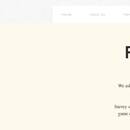
Home
About Us
Men
We ask
Survey s
game o