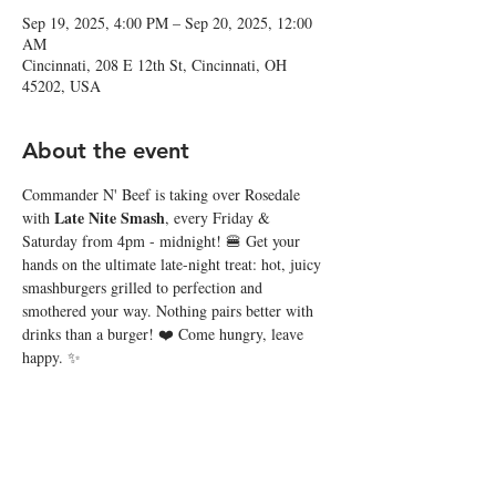
Sep 19, 2025, 4:00 PM – Sep 20, 2025, 12:00
AM
Cincinnati, 208 E 12th St, Cincinnati, OH
45202, USA
About the event
Commander N' Beef is taking over Rosedale 
Late Nite Smash
with 
, every Friday & 
Saturday from 4pm - midnight! 🍔 Get your 
hands on the ultimate late-night treat: hot, juicy 
smashburgers grilled to perfection and 
smothered your way. Nothing pairs better with 
drinks than a burger! ❤️ Come hungry, leave 
happy. ✨