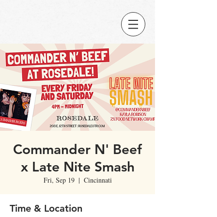
Commander N' Beef
x Late Nite Smash
Fri, Sep 19
  |  
Cincinnati
Time & Location