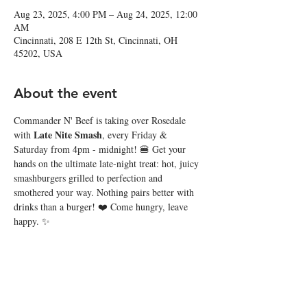
Aug 23, 2025, 4:00 PM – Aug 24, 2025, 12:00
AM
Cincinnati, 208 E 12th St, Cincinnati, OH
45202, USA
About the event
Commander N' Beef is taking over Rosedale 
Late Nite Smash
with 
, every Friday & 
Saturday from 4pm - midnight! 🍔 Get your 
hands on the ultimate late-night treat: hot, juicy 
smashburgers grilled to perfection and 
smothered your way. Nothing pairs better with 
drinks than a burger! ❤️ Come hungry, leave 
happy. ✨