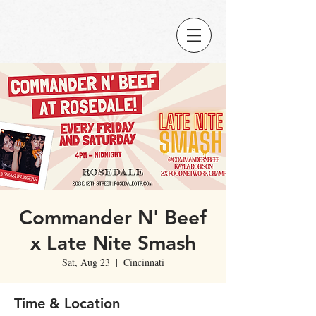
Commander N' Beef
x Late Nite Smash
Sat, Aug 23
  |  
Cincinnati
Time & Location