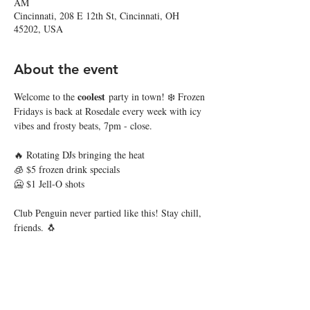
AM
Cincinnati, 208 E 12th St, Cincinnati, OH
45202, USA
About the event
coolest
Welcome to the 
 party in town! ❄️ Frozen 
Fridays is back at Rosedale every week with icy 
vibes and frosty beats, 7pm - close.
🔥 Rotating DJs bringing the heat
🧊 $5 frozen drink specials
🥶 $1 Jell-O shots
Club Penguin never partied like this! Stay chill, 
friends. 🐧
Share this event