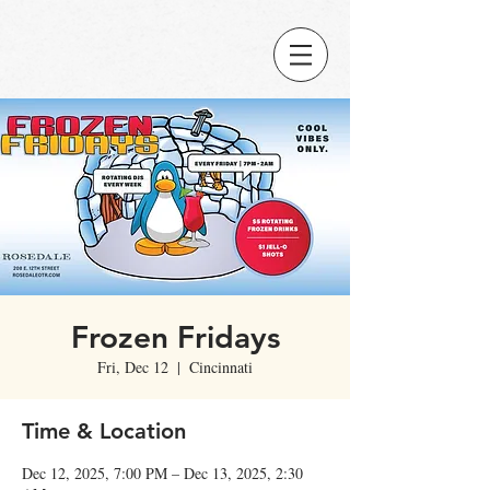
Frozen Fridays
Fri, Dec 12
  |  
Cincinnati
Time & Location
Dec 12, 2025, 7:00 PM – Dec 13, 2025, 2:30