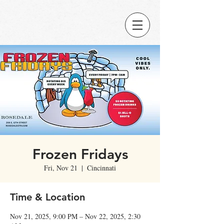
Frozen Fridays
Fri, Nov 21
  |  
Cincinnati
Time & Location
Nov 21, 2025, 9:00 PM – Nov 22, 2025, 2:30