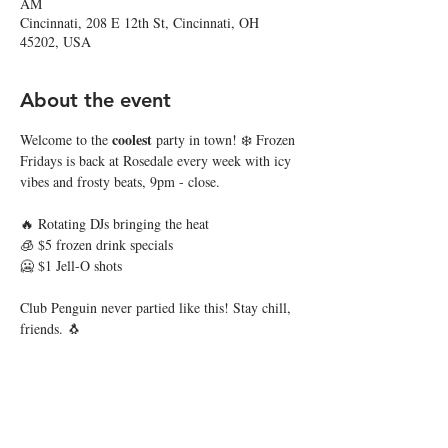
AM
Cincinnati, 208 E 12th St, Cincinnati, OH
45202, USA
About the event
coolest
Welcome to the 
 party in town! ❄️ Frozen 
Fridays is back at Rosedale every week with icy 
vibes and frosty beats, 9pm - close. 
🔥 Rotating DJs bringing the heat
🧊 $5 frozen drink specials
🥶 $1 Jell-O shots
Club Penguin never partied like this! Stay chill, 
friends. 🐧
Share this event