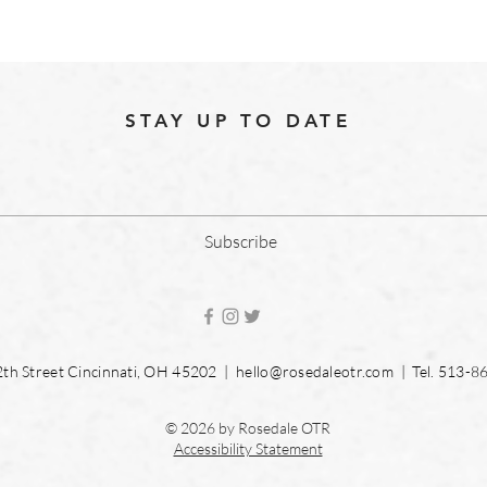
STAY UP TO DATE
Subscribe
2th Street Cincinnati, OH 45202 |
hello@rosedaleotr.com
| Tel. 513-8
© 2026 by Rosedale OTR
Accessibility Statement