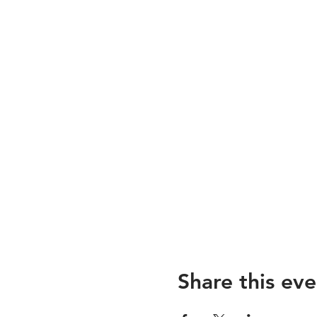
Share this eve