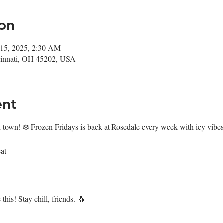
on
 15, 2025, 2:30 AM
ncinnati, OH 45202, USA
ent
n town! ❄️ Frozen Fridays is back at Rosedale every week with icy vibes 
at
this! Stay chill, friends. 🐧