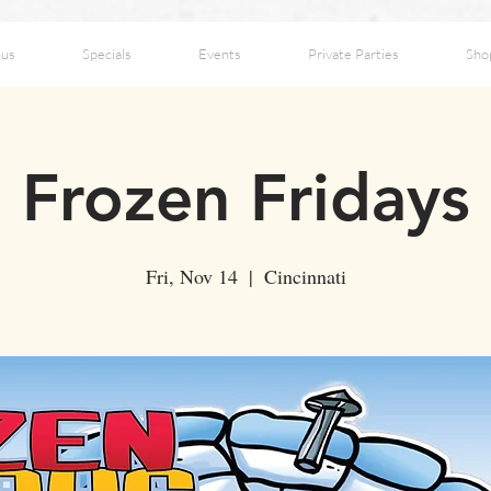
us
Specials
Events
Private Parties
Sho
Frozen Fridays
Fri, Nov 14
  |  
Cincinnati