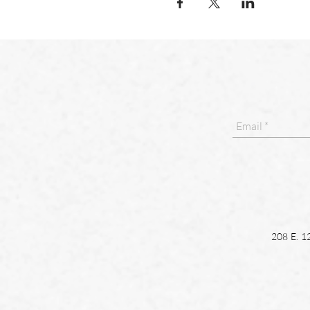
208 E. 1