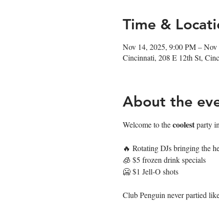
Time & Locati
Nov 14, 2025, 9:00 PM – Nov
Cincinnati, 208 E 12th St, Ci
About the ev
coolest
Welcome to the 
 party i
🔥 Rotating DJs bringing the he
🧊 $5 frozen drink specials
🥶 $1 Jell-O shots
Club Penguin never partied like 