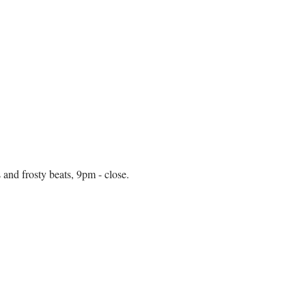
and frosty beats, 9pm - close. 