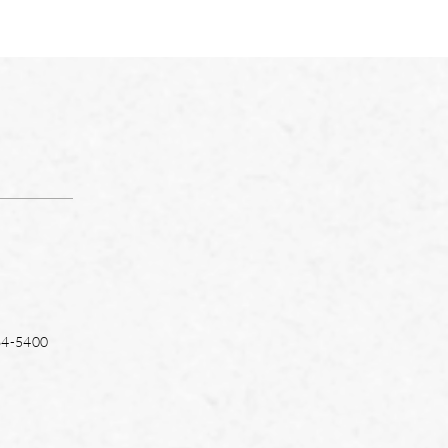
64-5400