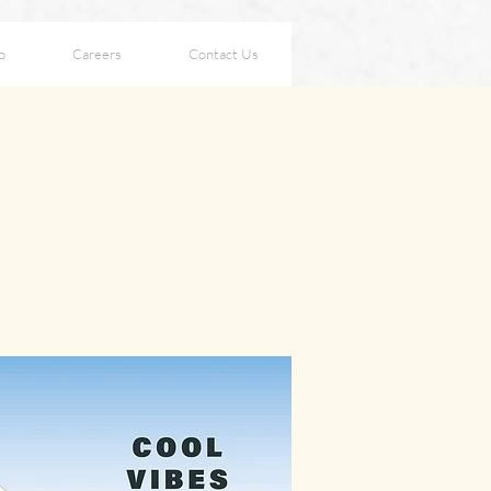
p
Careers
Contact Us