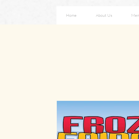
Home
About Us
Men