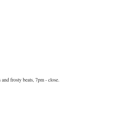
 and frosty beats, 7pm - close.