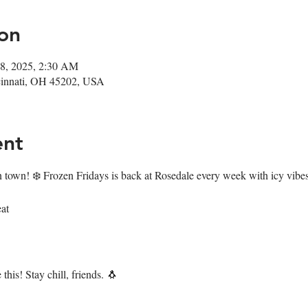
on
18, 2025, 2:30 AM
ncinnati, OH 45202, USA
ent
n town! ❄️ Frozen Fridays is back at Rosedale every week with icy vibes
at
this! Stay chill, friends. 🐧