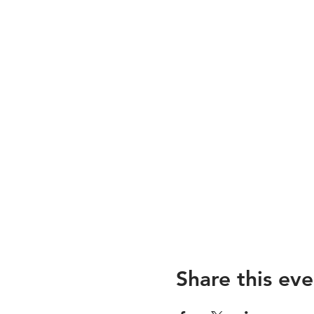
Share this eve