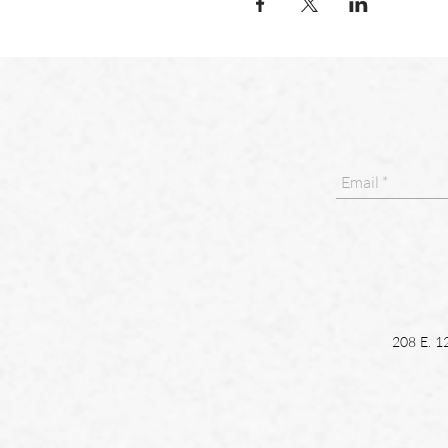
208 E. 1