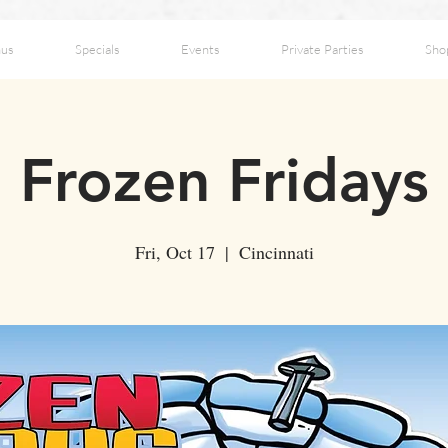
us
Specials
Events
Private Parties
Sho
Frozen Fridays
Fri, Oct 17
  |  
Cincinnati