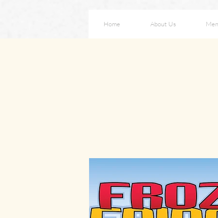
Home
About Us
Men