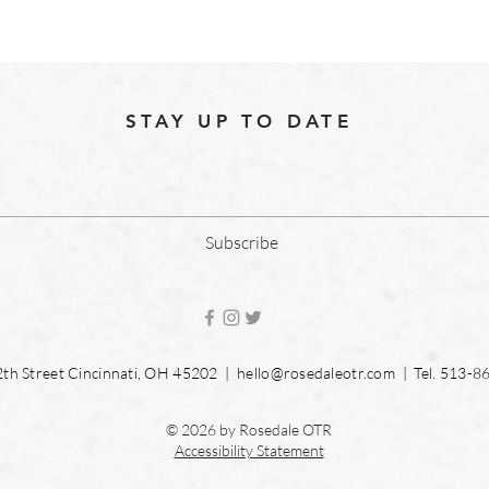
STAY UP TO DATE
Subscribe
2th Street Cincinnati, OH 45202 |
hello@rosedaleotr.com
| Tel. 513-8
© 2026 by Rosedale OTR
Accessibility Statement