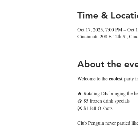
Time & Locati
Oct 17, 2025, 7:00 PM – Oct 
Cincinnati, 208 E 12th St, Ci
About the ev
coolest
Welcome to the 
 party i
🔥 Rotating DJs bringing the he
🧊 $5 frozen drink specials
🥶 $1 Jell-O shots
Club Penguin never partied like 