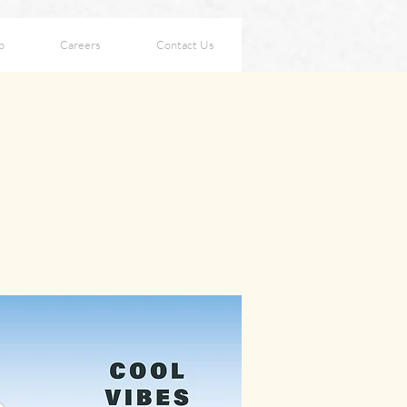
p
Careers
Contact Us