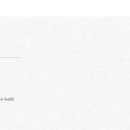
64-5400