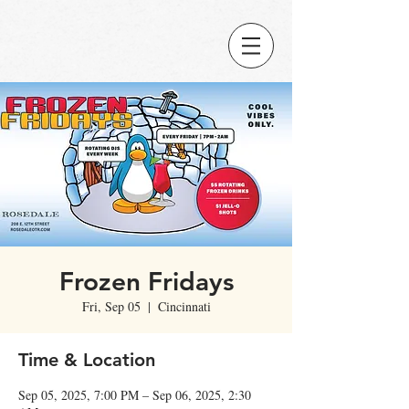
Frozen Fridays
Fri, Sep 05
  |  
Cincinnati
Time & Location
Sep 05, 2025, 7:00 PM – Sep 06, 2025, 2:30