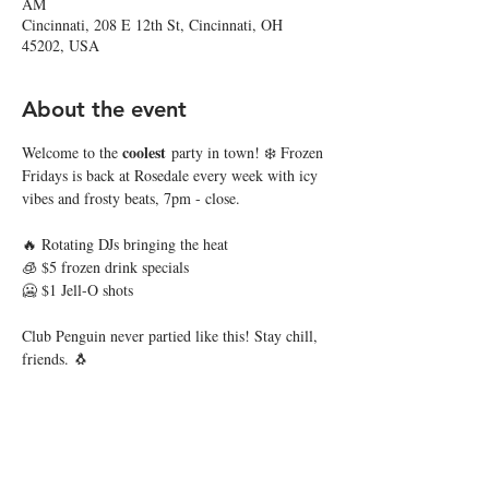
AM
Cincinnati, 208 E 12th St, Cincinnati, OH
45202, USA
About the event
coolest
Welcome to the 
 party in town! ❄️ Frozen 
Fridays is back at Rosedale every week with icy 
vibes and frosty beats, 7pm - close.
🔥 Rotating DJs bringing the heat
🧊 $5 frozen drink specials
🥶 $1 Jell-O shots
Club Penguin never partied like this! Stay chill, 
friends. 🐧
Share this event