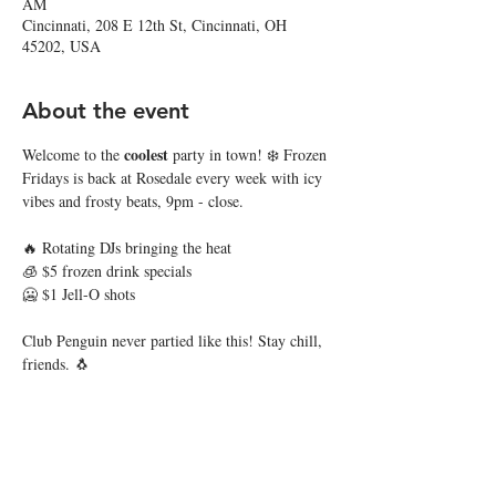
AM
Cincinnati, 208 E 12th St, Cincinnati, OH
45202, USA
About the event
coolest
Welcome to the 
 party in town! ❄️ Frozen 
Fridays is back at Rosedale every week with icy 
vibes and frosty beats, 9pm - close. 
🔥 Rotating DJs bringing the heat
🧊 $5 frozen drink specials
🥶 $1 Jell-O shots
Club Penguin never partied like this! Stay chill, 
friends. 🐧
Share this event