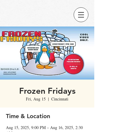
Frozen Fridays
Fri, Aug 15
  |  
Cincinnati
Time & Location
Aug 15, 2025, 9:00 PM – Aug 16, 2025, 2:30