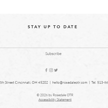
STAY UP TO DATE
Subscribe
2th Street Cincinnati, OH 45202 |
hello@rosedaleotr.com
| Tel. 513-8
© 2026 by Rosedale OTR
Accessibility Statement