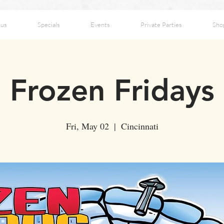
us
Specials
Events
Private Parties
Sho
Frozen Fridays
Fri, May 02
  |  
Cincinnati