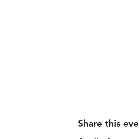
Share this eve