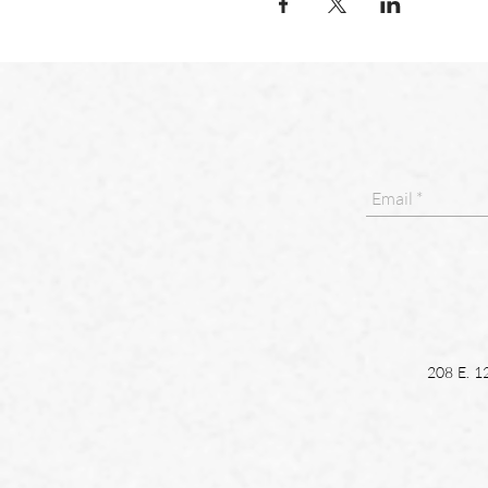
208 E. 1