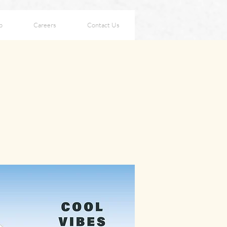
p
Careers
Contact Us