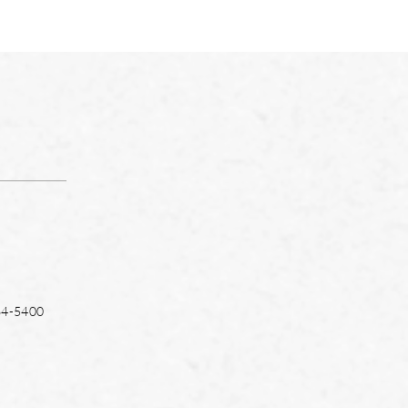
64-5400