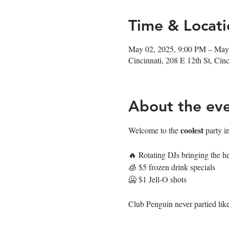
Time & Locati
May 02, 2025, 9:00 PM – May
Cincinnati, 208 E 12th St, Ci
About the ev
coolest
Welcome to the 
 party i
🔥 Rotating DJs bringing the he
🧊 $5 frozen drink specials
🥶 $1 Jell-O shots
Club Penguin never partied like 