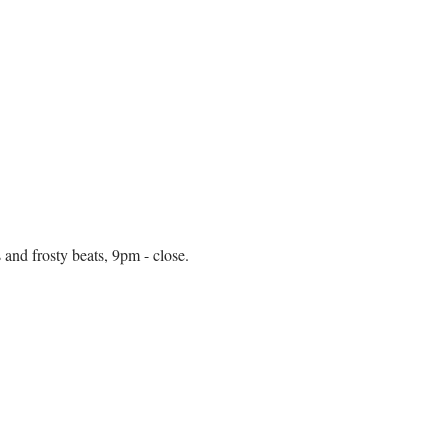
and frosty beats, 9pm - close. 