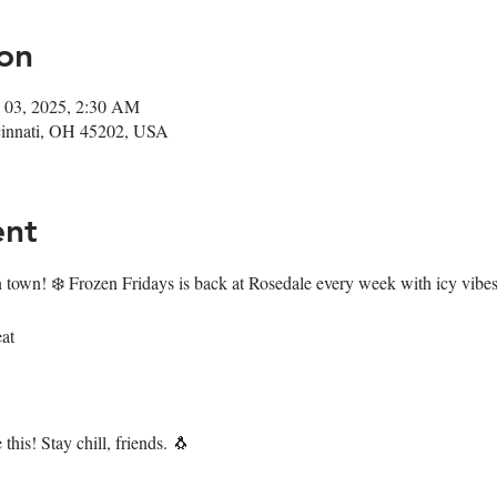
on
 03, 2025, 2:30 AM
ncinnati, OH 45202, USA
ent
n town! ❄️ Frozen Fridays is back at Rosedale every week with icy vibes 
at
this! Stay chill, friends. 🐧