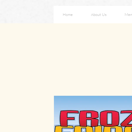
Home
About Us
Men